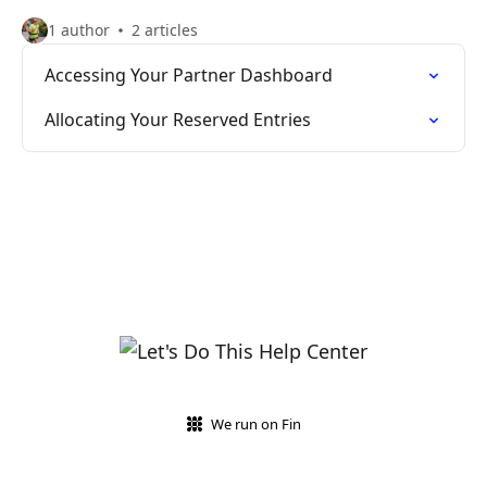
1 author
2 articles
Accessing Your Partner Dashboard
Allocating Your Reserved Entries
We run on Fin