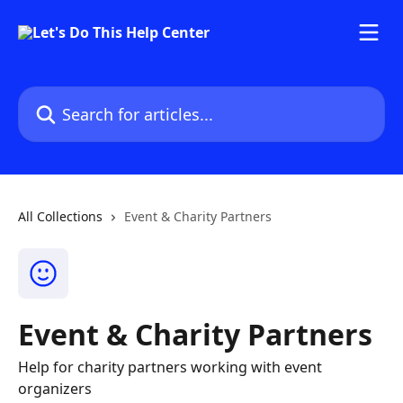
Skip to main content
Search for articles...
All Collections
Event & Charity Partners
Event & Charity Partners
Help for charity partners working with event
organizers