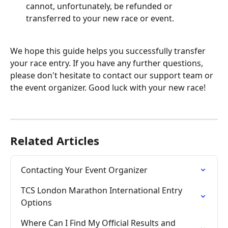
cannot, unfortunately, be refunded or 
transferred to your new race or event.
We hope this guide helps you successfully transfer 
your race entry. If you have any further questions, 
please don't hesitate to contact our support team or 
the event organizer. Good luck with your new race!
Related Articles
Contacting Your Event Organizer
TCS London Marathon International Entry 
Options
Where Can I Find My Official Results and 