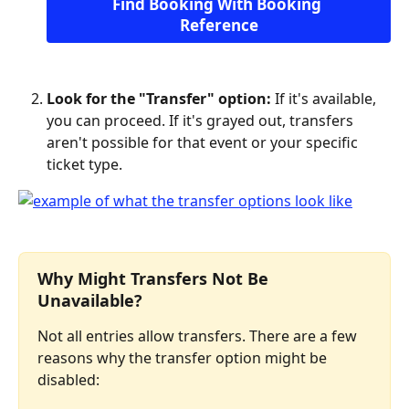
Find Booking With Booking 
Reference
Look for the "Transfer" option:
 If it's available, 
you can proceed. If it's grayed out, transfers 
aren't possible for that event or your specific 
ticket type.
Why Might Transfers Not Be 
Unavailable?
Not all entries allow transfers. There are a few 
reasons why the transfer option might be 
disabled: