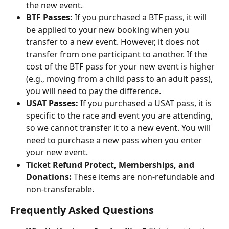
the new event.
BTF Passes: 
If you purchased a BTF pass, it will 
be applied to your new booking when you 
transfer to a new event. However, it does not 
transfer from one participant to another. If the 
cost of the BTF pass for your new event is higher 
(e.g., moving from a child pass to an adult pass), 
you will need to pay the difference.
USAT Passes: 
If you purchased a USAT pass, it is 
specific to the race and event you are attending, 
so we cannot transfer it to a new event. You will 
need to purchase a new pass when you enter 
your new event.
Ticket Refund Protect, Memberships, and 
Donations:
 These items are non-refundable and 
non-transferable.
Frequently Asked Questions