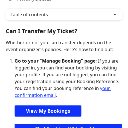
Table of contents
Can I Transfer My Ticket?
Whether or not you can transfer depends on the 
event organizer's policies. Here's how to find out:
Go to your "Manage Booking" page:
 If you are 
logged in, you can find your booking by visiting 
your profile. If you are not logged, you can find 
your registration using your Booking Reference. 
You can find your booking reference in 
your 
confirmation email
.
View My Bookings