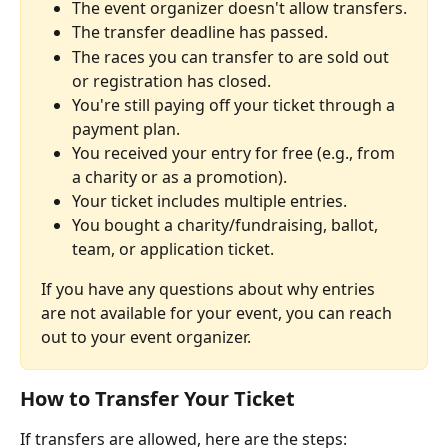
The event organizer doesn't allow transfers.
The transfer deadline has passed.
The races you can transfer to are sold out 
or registration has closed.
You're still paying off your ticket through a 
payment plan.
You received your entry for free (e.g., from 
a charity or as a promotion).
Your ticket includes multiple entries.
You bought a charity/fundraising, ballot, 
team, or application ticket.
If you have any questions about why entries 
are not available for your event, you can reach 
out to your event organizer.
How to Transfer Your Ticket
If transfers are allowed, here are the steps: