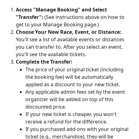
Access "Manage Booking" and Select 
"Transfer":
 (See instructions above on how to 
get to your Manage Booking page.)
Choose Your New Race, Event, or Distance:
You'll see a list of available events or distances 
you can transfer to. After you select an event, 
you'll see the available tickets.
Complete the Transfer:
The price of your original ticket (including 
the booking fee) will be automatically 
applied as a discount to your new ticket.
Any applicable admin fees set by the event 
organizer will be added on top of this 
discounted price.
If your new ticket is cheaper, you won't 
receive a refund for the difference.
If you purchased add-ons with your original 
ticket (e.g., merchandise), they will be 