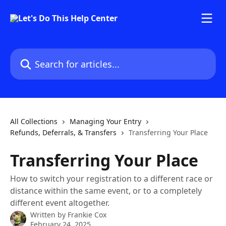
Skip to main content
Search for articles...
All Collections
Managing Your Entry
Refunds, Deferrals, & Transfers
Transferring Your Place
Transferring Your Place
How to switch your registration to a different race or
distance within the same event, or to a completely
different event altogether.
Written by
Frankie Cox
February 24, 2025