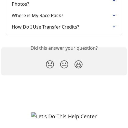
Photos?
Where is My Race Pack?
How Do I Use Transfer Credits?
Did this answer your question?
😞
😐
😃