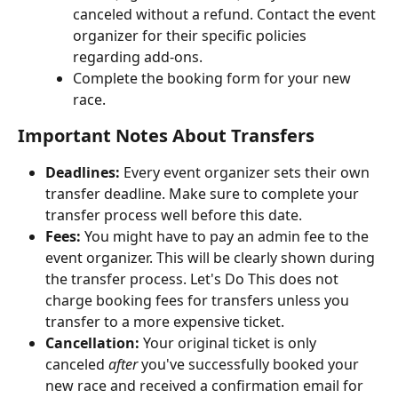
canceled without a refund. Contact the event 
organizer for their specific policies 
regarding add-ons.
Complete the booking form for your new 
race.
Important Notes About Transfers
Deadlines:
 Every event organizer sets their own 
transfer deadline. Make sure to complete your 
transfer process well before this date.
Fees:
 You might have to pay an admin fee to the 
event organizer. This will be clearly shown during 
the transfer process. Let's Do This does not 
charge booking fees for transfers unless you 
transfer to a more expensive ticket.
Cancellation:
 Your original ticket is only 
canceled 
after
 you've successfully booked your 
new race and received a confirmation email for 