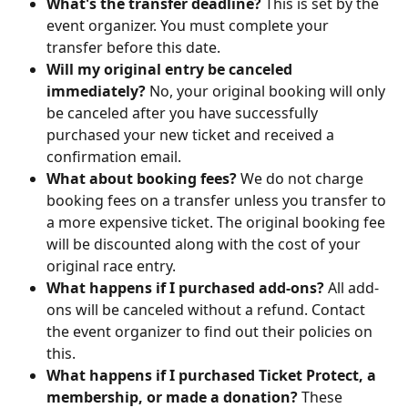
What's the transfer deadline?
 This is set by the 
event organizer. You must complete your 
transfer before this date.
Will my original entry be canceled 
immediately?
 No, your original booking will only 
be canceled after you have successfully 
purchased your new ticket and received a 
confirmation email.
What about booking fees?
 We do not charge 
booking fees on a transfer unless you transfer to 
a more expensive ticket. The original booking fee 
will be discounted along with the cost of your 
original race entry.
What happens if I purchased add-ons?
 All add-
ons will be canceled without a refund. Contact 
the event organizer to find out their policies on 
this.
What happens if I purchased Ticket Protect, a 
membership, or made a donation?
 These 