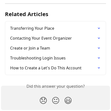
Related Articles
Transferring Your Place
Contacting Your Event Organizer
Create or Join a Team
Troubleshooting Login Issues
How to Create a Let's Do This Account
Did this answer your question?
😞
😐
😃