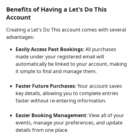
Benefits of Having a Let's Do This 
Account
Creating a Let's Do This account comes with several 
advantages:
Easily Access Past Bookings
: All purchases 
made under your registered email will 
automatically be linked to your account, making 
it simple to find and manage them.
Faster Future Purchases
: Your account saves 
key details, allowing you to complete entries 
faster without re-entering information.
Easier Booking Management
: View all of your 
events, manage your preferences, and update 
details from one place.