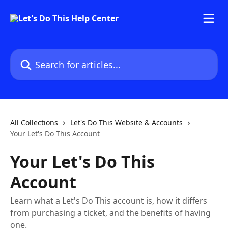
Skip to main content
Search for articles...
All Collections
Let's Do This Website & Accounts
Your Let's Do This Account
Your Let's Do This
Account
Learn what a Let's Do This account is, how it differs
from purchasing a ticket, and the benefits of having
one.