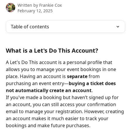
Written by
Frankie Cox
February 12, 2025
Table of contents
What is a Let's Do This Account?
A Let's Do This account is a personal profile that 
allows you to manage your event bookings in one 
place. Having an account is 
separate
 from 
purchasing an event entry—
buying a ticket does 
not automatically create an account
.
If you've made a booking but haven’t signed up for 
an account, you can still access your confirmation 
email to manage your registration. However, creating 
an account makes it much easier to track your 
bookings and make future purchases.